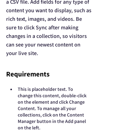
a CSV file. Add fields for any type of
content you want to display, such as
rich text, images, and videos. Be
sure to click Sync after making
changes in a collection, so visitors
can see your newest content on
your live site.
Requirements
This is placeholder text. To 
change this content, double-click 
on the element and click Change 
Content. To manage all your 
collections, click on the Content 
Manager button in the Add panel 