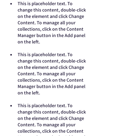
This is placeholder text. To 
change this content, double-click 
on the element and click Change 
Content. To manage all your 
collections, click on the Content 
Manager button in the Add panel 
This is placeholder text. To 
change this content, double-click 
on the element and click Change 
Content. To manage all your 
collections, click on the Content 
Manager button in the Add panel 
This is placeholder text. To 
change this content, double-click 
on the element and click Change 
Content. To manage all your 
collections, click on the Content 