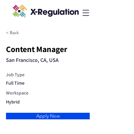
< Back
Content Manager
San Francisco, CA, USA
Job Type
Full Time
Workspace
Hybrid
Apply Now