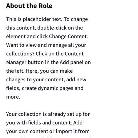
About the Role
This is placeholder text. To change
this content, double-click on the
element and click Change Content.
Want to view and manage all your
collections? Click on the Content
Manager button in the Add panel on
the left. Here, you can make
changes to your content, add new
fields, create dynamic pages and
more.
Your collection is already set up for
you with fields and content. Add
your own content or import it from