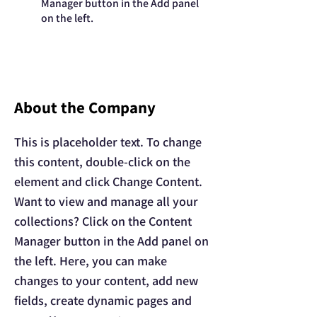
Manager button in the Add panel 
on the left.
About the Company
This is placeholder text. To change
this content, double-click on the
element and click Change Content.
Want to view and manage all your
collections? Click on the Content
Manager button in the Add panel on
the left. Here, you can make
changes to your content, add new
fields, create dynamic pages and