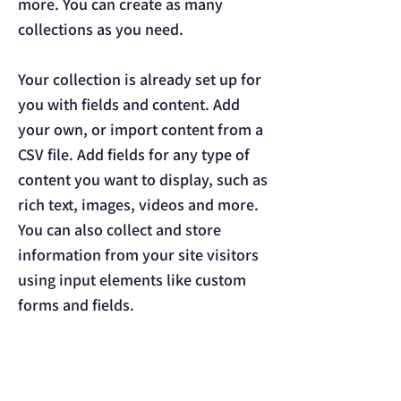
more. You can create as many
collections as you need.
Your collection is already set up for
you with fields and content. Add
your own, or import content from a
CSV file. Add fields for any type of
content you want to display, such as
rich text, images, videos and more.
You can also collect and store
information from your site visitors
using input elements like custom
forms and fields.
Be sure to click Sync after making
changes in a collection, so visitors