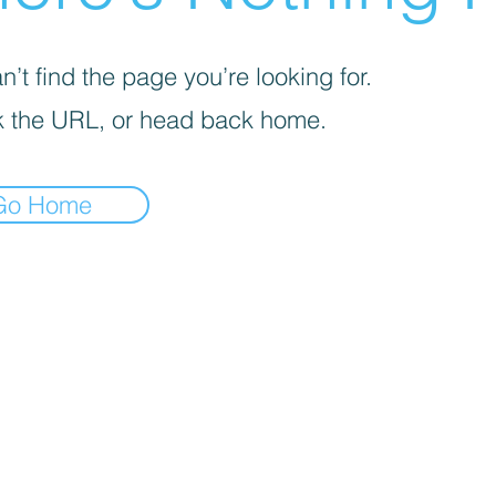
’t find the page you’re looking for.
 the URL, or head back home.
Go Home