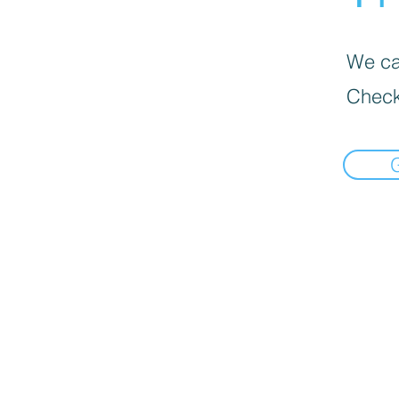
We can
Check