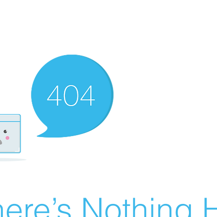
ere’s Nothing H